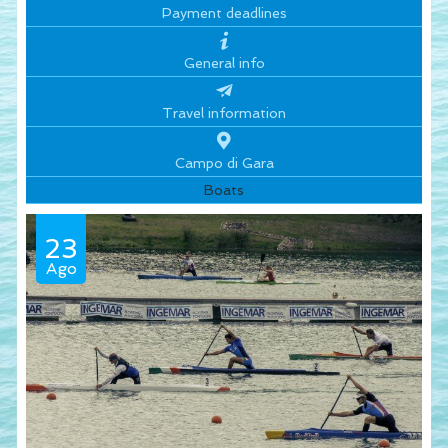
Payment deadlines
General info
Travel information
Campo di Gara
Boats
23
Ago