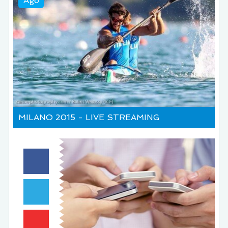
Ago
MILANO 2015 - LIVE STREAMING