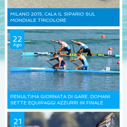
MILANO 2015, CALA IL SIPARIO SUL
MONDIALE TRICOLORE
22
Ago
PENULTIMA GIORNATA DI GARE. DOMANI
SETTE EQUIPAGGI AZZURRI IN FINALE
21