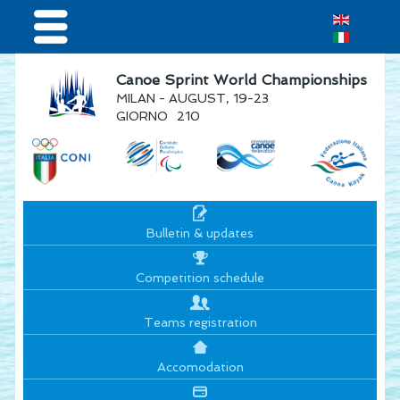
Home
Canoe Sprint World Championships
MILAN - AUGUST, 19-23
Results & Live Streaming
GIORNO
210
Visitors
Teams
Press & media
Bulletin & updates
Sponsor
Competition schedule
Teams registration
Accomodation