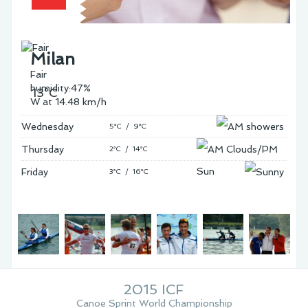
Milan
Fair
humidity:47%
13°C
W at 14.48 km/h
Wednesday
5°C / 9°C
Thursday
2°C / 14°C
Friday
3°C / 16°C
2015 ICF
Canoe Sprint World Championship