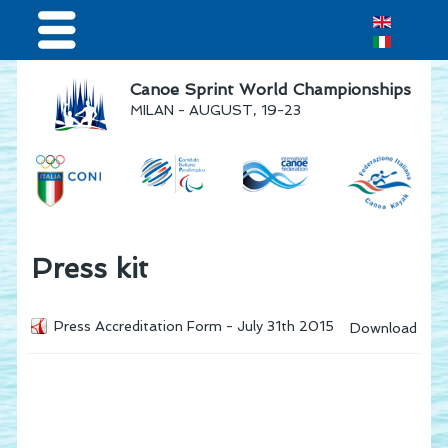
Home
Canoe Sprint World Championships
MILAN - AUGUST, 19-23
Results & Live Streaming
Visitors
Teams
Press & media
Press kit
Sponsor
Press Accreditation Form - July 31th 2015
Download