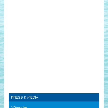
PRESS & MEDIA
Press kit