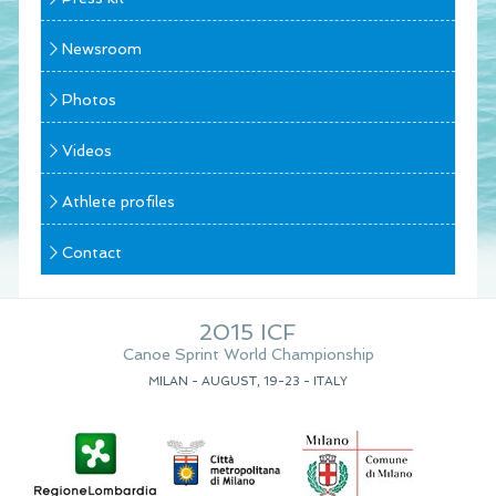
Newsroom
Photos
Videos
Athlete profiles
Contact
2015 ICF
Canoe Sprint World Championship
MILAN - AUGUST, 19-23 - ITALY