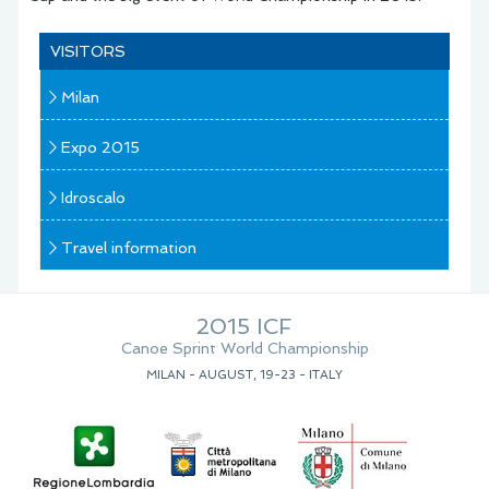
VISITORS
Milan
Expo 2015
Idroscalo
Travel information
2015 ICF
Canoe Sprint World Championship
MILAN - AUGUST, 19-23 - ITALY