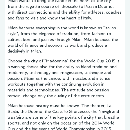
Milan wants to bring the canoe in the heart of the city:
from the regatta course of Idroscalo to Piazza Duomo,
with direct connections and the ability for athletes, coaches
and fans to visit and know the heart of Italy.
Milan because everything in the world is known as "Italian
style", from the elegance of tradition, from fashion to
culture, born and passes through Milan. Milan because the
world of finance and economics work and produce a
decisively in Milan.
Choose the city of "Madonnina" for the World Cup 2015 is
a winning choice also for the ability to blend tradition and
modernity, technology and imagination, technique and
passion. Milan as the canoe, with muscles and intense
workouts together with the continuing evolution in
materials and technologies. The attitude and passion
remain, change only the quality of the instruments.
Milan because history must be known. The theater, La
Scala, the Duomo, the Castello Sforzesco, the Navigli and
San Siro are some of the key points of a city that breathe
sports, and not only on the occasion of the 2014 World
Cup and the big event of World Championship in 2015.