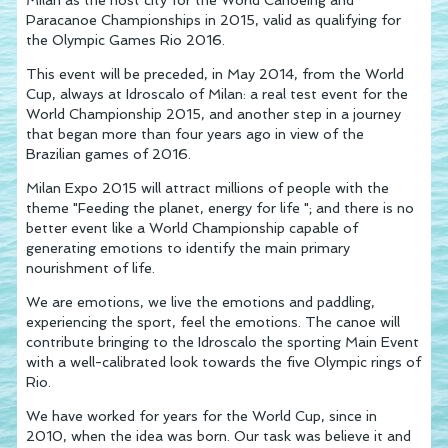
Paracanoe Championships in 2015, valid as qualifying for
the Olympic Games Rio 2016.
This event will be preceded, in May 2014, from the World
Cup, always at Idroscalo of Milan: a real test event for the
World Championship 2015, and another step in a journey
that began more than four years ago in view of the
Brazilian games of 2016.
Milan Expo 2015 will attract millions of people with the
theme "Feeding the planet, energy for life "; and there is no
better event like a World Championship capable of
generating emotions to identify the main primary
nourishment of life.
We are emotions, we live the emotions and paddling,
experiencing the sport, feel the emotions. The canoe will
contribute bringing to the Idroscalo the sporting Main Event
with a well-calibrated look towards the five Olympic rings of
Rio.
We have worked for years for the World Cup, since in
2010, when the idea was born. Our task was believe it and