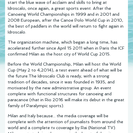
start the blue wave of acclaim and skills to bring at
Idroscalo, once again, a great sports event. After the
Canoeing World Championships in 1999 and in 2001 and
2008 European, after the Canoe Polo World Cup in 2010,
the best of paddlers in the world will return to fight again in
Idroscalo.
The organization machine, which began a long time, has
accelerated further since April 15 2011 when in Paris the ICF
confirmed Milan as the host city of World Cup 2015.
Before the World Championship, Milan will host the World
Cup (May 2 to 4,2014), a test event ahead of what will be
the future.The Idroscalo Club is ready, with a strong
tradition of decades, since it was founded in 1935, and
motivated by the new administrative group. An event
complete with functional structures for canoeing and
paracanoe (that in Rio 2016 will make its debut in the great
family of Paralympic sports).
Milan and Italy because... the media coverage will be
complete with the attention of journalists from around the
world and a complete tv coverage by Rai (National TV).