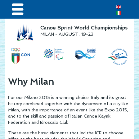
Home
Canoe Sprint World Championships
MILAN - AUGUST, 19-23
Results & Live Streaming
Visitors
Teams
Press & media
Why Milan
Sponsor
For our Milano 2015 is a winning choice. Italy and its great
history combined together with the dynamism of a city like
Milan, with the importance of an event like the Expo 2015,
and to the skill and passion of Italian Canoe Kayak
Federation and Idroscalo Club.
These are the basic elements that led the ICF to choose
Milan as the host city for the World Canoeing and