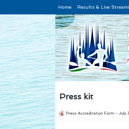
Home
Results & Live Stream
Press kit
Press Accreditation Form - July 