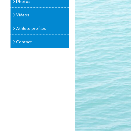
Photos
Videos
Athlete profiles
Contact