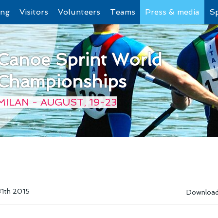
ing
Visitors
Volunteers
Teams
Press & media
S
Canoe Sprint World
Championships
MILAN - AUGUST, 19-23
31th 2015
Downloa