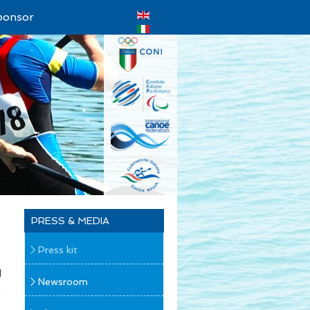
ponsor
PRESS & MEDIA
Press kit
d
Newsroom