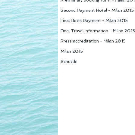
Preliminary booking form - Milan 20
Second Payment Hotel - Milan 2015
Final Hotel Payment - Milan 2015
Final Travel information - Milan 201
Press accreditation - Milan 2015
Milan 2015
Schuttle