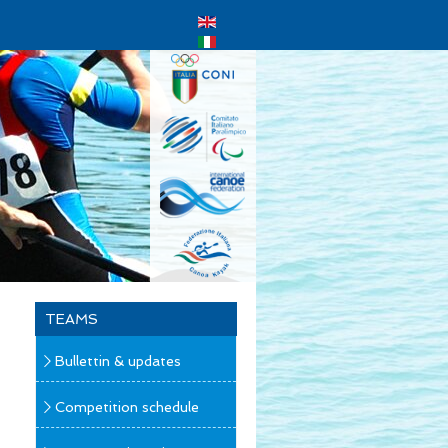
TEAMS
Bullettin & updates
Competition schedule