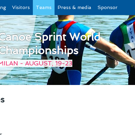
ing
Visitors
Teams
Press & media
Sponsor
Canoe Sprint World
Championships
MILAN - AUGUST, 19-23
es