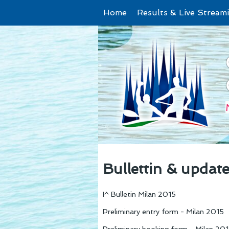
Home
Results & Live Stream
Bullettin & updat
I^ Bulletin Milan 2015
Preliminary entry form - Milan 2015