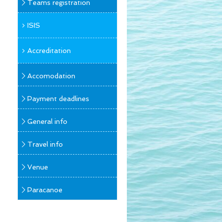
Teams registration
ISIS
Accreditation
Accomodation
Payment deadlines
General info
Travel info
Venue
Paracanoe