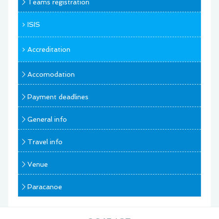
Teams registration
ISIS
Accreditation
Accomodation
Payment deadlines
General info
Travel info
Venue
Paracanoe