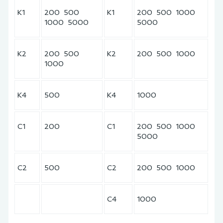
K1
200 500
K1
200 500 1000
1000 5000
5000
K2
200 500
K2
200 500 1000
1000
K4
500
K4
1000
C1
200
C1
200 500 1000
5000
C2
500
C2
200 500 1000
C4
1000