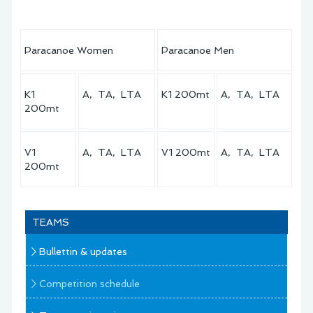
Paracanoe Women
Paracanoe Men
K1
A, TA, LTA
K1 200mt
A, TA, LTA
200mt
V1
A, TA, LTA
V1 200mt
A, TA, LTA
200mt
TEAMS
Bullettin & updates
Competition schedule