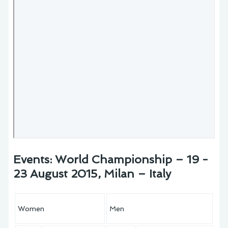
Events: World Championship – 19 -
23 August 2015, Milan – Italy
Women
Men