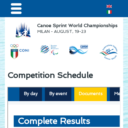
Home
Canoe Sprint World Championships
MILAN - AUGUST, 19-23
Results & Live Streaming
Visitors
Volunteers
Teams
Competition Schedule
Press & media
Sponsor