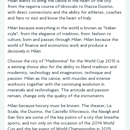
Milan wants to bring the canoe in the heart of the city:
from the regatta course of Idroscalo to Piazza Duomo,
with direct connections and the ability for athletes, coaches
and fans to visit and know the heart of Italy.
Milan because everything in the world is known as "Italian
style", from the elegance of tradition, from fashion to
culture, born and passes through Milan. Milan because the
world of finance and economics work and produce a
decisively in Milan.
Choose the city of "Madonnina" for the World Cup 2015 is
a winning choice also for the ability to blend tradition and
modernity, technology and imagination, technique and
passion. Milan as the canoe, with muscles and intense
workouts together with the continuing evolution in
materials and technologies. The attitude and passion
remain, change only the quality of the instruments.
Milan because history must be known. The theater, La
Scala, the Duomo, the Castello Sforzesco, the Navigli and
San Siro are some of the key points of a city that breathe
sports, and not only on the occasion of the 2014 World
Cup and the big event of World Championship in 2015.