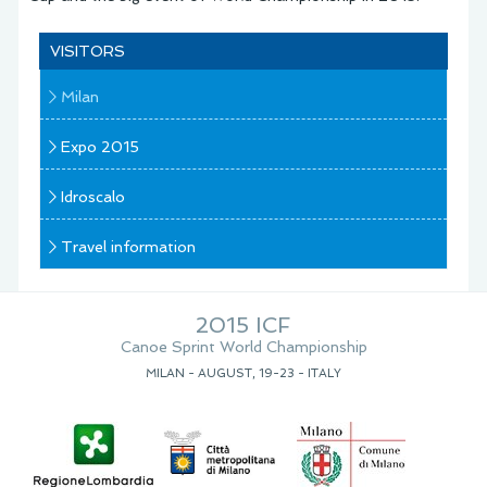
VISITORS
Milan
Expo 2015
Idroscalo
Travel information
2015 ICF
Canoe Sprint World Championship
MILAN - AUGUST, 19-23 - ITALY