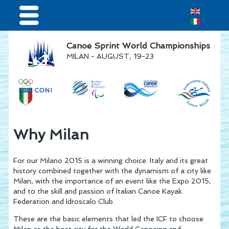
Home
Canoe Sprint World Championships
MILAN - AUGUST, 19-23
Results & Live Streaming
Visitors
Volunteers
Teams
Why Milan
Press & media
For our Milano 2015 is a winning choice. Italy and its great
Sponsor
history combined together with the dynamism of a city like
Milan, with the importance of an event like the Expo 2015,
and to the skill and passion of Italian Canoe Kayak
Federation and Idroscalo Club.
These are the basic elements that led the ICF to choose
Milan as the host city for the World Canoeing and