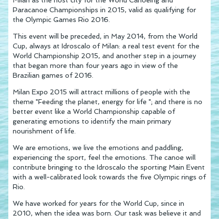
Paracanoe Championships in 2015, valid as qualifying for
the Olympic Games Rio 2016.
This event will be preceded, in May 2014, from the World
Cup, always at Idroscalo of Milan: a real test event for the
World Championship 2015, and another step in a journey
that began more than four years ago in view of the
Brazilian games of 2016.
Milan Expo 2015 will attract millions of people with the
theme "Feeding the planet, energy for life "; and there is no
better event like a World Championship capable of
generating emotions to identify the main primary
nourishment of life.
We are emotions, we live the emotions and paddling,
experiencing the sport, feel the emotions. The canoe will
contribute bringing to the Idroscalo the sporting Main Event
with a well-calibrated look towards the five Olympic rings of
Rio.
We have worked for years for the World Cup, since in
2010, when the idea was born. Our task was believe it and