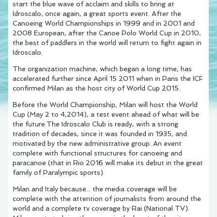
start the blue wave of acclaim and skills to bring at
Idroscalo, once again, a great sports event. After the
Canoeing World Championships in 1999 and in 2001 and
2008 European, after the Canoe Polo World Cup in 2010,
the best of paddlers in the world will return to fight again in
Idroscalo.
The organization machine, which began a long time, has
accelerated further since April 15 2011 when in Paris the ICF
confirmed Milan as the host city of World Cup 2015.
Before the World Championship, Milan will host the World
Cup (May 2 to 4,2014), a test event ahead of what will be
the future.The Idroscalo Club is ready, with a strong
tradition of decades, since it was founded in 1935, and
motivated by the new administrative group. An event
complete with functional structures for canoeing and
paracanoe (that in Rio 2016 will make its debut in the great
family of Paralympic sports).
Milan and Italy because... the media coverage will be
complete with the attention of journalists from around the
world and a complete tv coverage by Rai (National TV).