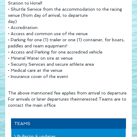
Station to Hotel!
• Shuttle Service from the accommodation to the racing
venue (from day of arrival, to departure
day)
• Accreditation
• Access and common use of the venue
• Parking for one (1) trailer or one (1) container, for boats,
paddles and team equipment!
• Access and Parking for one accredited vehicle
• Mineral Water on site at venue
• Security Services and secure athlete area
• Medical care at the venue
• Insurance cover of the event
The above mentioned fee applies from arrival to departure.
For arrivals or later departures theinterested Teams are to
contact the main office.
TEAMS
Bullettin & updates