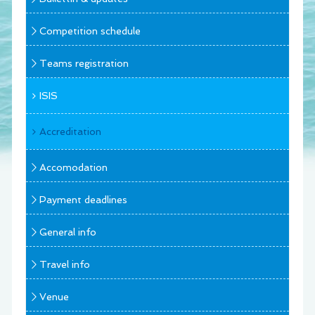
Competition schedule
Teams registration
ISIS
Accreditation
Accomodation
Payment deadlines
General info
Travel info
Venue