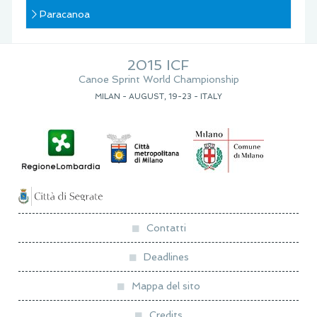
Paracanoa
2015 ICF
Canoe Sprint World Championship
MILAN - AUGUST, 19-23 - ITALY
Contatti
Deadlines
Mappa del sito
Credits