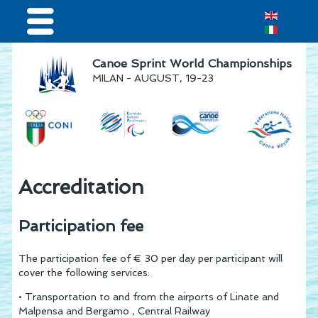
Home
Canoe Sprint World Championships
MILAN - AUGUST, 19-23
Results & Live Streaming
Visitors
Volunteers
Teams
Accreditation
Press & media
Participation fee
Sponsor
The participation fee of € 30 per day per participant will
cover the following services:
• Transportation to and from the airports of Linate and
Malpensa and Bergamo , Central Railway