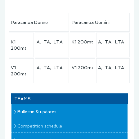
Paracanoa Donne
Paracanoa Uomini
K1
A, TA, LTA
K1 200mt
A, TA, LTA
200mt
V1
A, TA, LTA
V1 200mt
A, TA, LTA
200mt
TEAMS
Bullettin & updates
Competition schedule