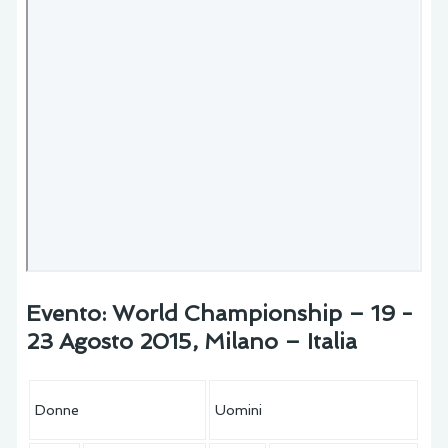
Evento: World Championship – 19 -
23 Agosto 2015, Milano – Italia
Donne
Uomini