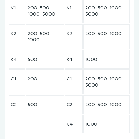
K1
200 500
K1
200 500 1000
1000 5000
5000
K2
200 500
K2
200 500 1000
1000
K4
500
K4
1000
C1
200
C1
200 500 1000
5000
C2
500
C2
200 500 1000
C4
1000