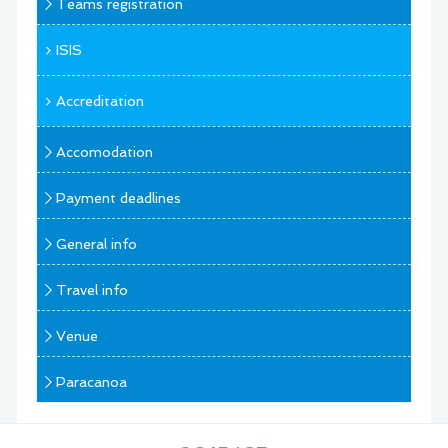
Teams registration
ISIS
Accreditation
Accomodation
Payment deadlines
General info
Travel info
Venue
Paracanoa