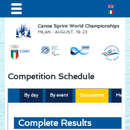
Home
Canoe Sprint World Championships
MILAN - AUGUST, 19-23
Results & Live Streaming
Visitors
Volunteers
Teams
Competition Schedule
Press & media
Sponsor