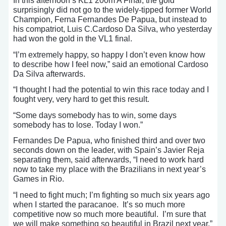
In this afternoon’s KL1 200m A Final, the gold
surprisingly did not go to the widely-tipped former World
Champion, Ferna Fernandes De Papua, but instead to
his compatriot, Luis C.Cardoso Da Silva, who yesterday
had won the gold in the VL1 final.
“I’m extremely happy, so happy I don’t even know how
to describe how I feel now,” said an emotional Cardoso
Da Silva afterwards.
“I thought I had the potential to win this race today and I
fought very, very hard to get this result.
“Some days somebody has to win, some days
somebody has to lose. Today I won.”
Fernandes De Papua, who finished third and over two
seconds down on the leader, with Spain’s Javier Reja
separating them, said afterwards, “I need to work hard
now to take my place with the Brazilians in next year’s
Games in Rio.
“I need to fight much; I’m fighting so much six years ago
when I started the paracanoe. It’s so much more
competitive now so much more beautiful. I’m sure that
we will make something so beautiful in Brazil next year.”