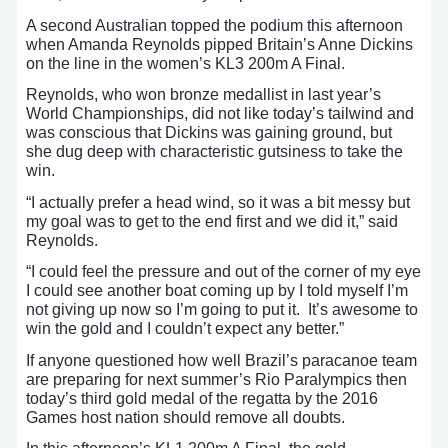
A second Australian topped the podium this afternoon
when Amanda Reynolds pipped Britain’s Anne Dickins
on the line in the women’s KL3 200m A Final.
Reynolds, who won bronze medallist in last year’s
World Championships, did not like today’s tailwind and
was conscious that Dickins was gaining ground, but
she dug deep with characteristic gutsiness to take the
win.
“I actually prefer a head wind, so it was a bit messy but
my goal was to get to the end first and we did it,” said
Reynolds.
“I could feel the pressure and out of the corner of my eye
I could see another boat coming up by I told myself I’m
not giving up now so I’m going to put it. It’s awesome to
win the gold and I couldn’t expect any better.”
If anyone questioned how well Brazil’s paracanoe team
are preparing for next summer’s Rio Paralympics then
today’s third gold medal of the regatta by the 2016
Games host nation should remove all doubts.