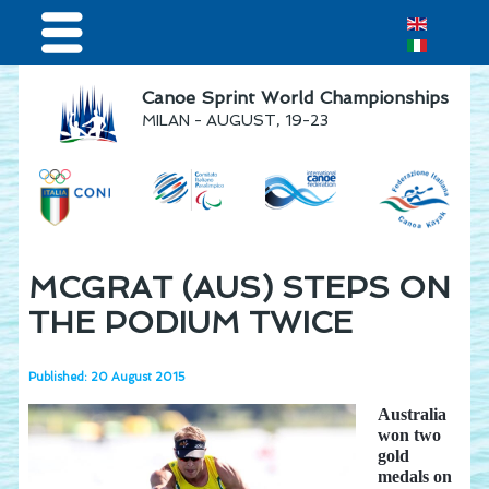
Home
Canoe Sprint World Championships
MILAN - AUGUST, 19-23
Results & Live Streaming
Visitors
Teams
Press & media
MCGRAT (AUS) STEPS ON
Sponsor
THE PODIUM TWICE
Published: 20 August 2015
Australia
won two
gold
medals on