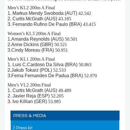
Men’s KL2 200m A Final
1. Markus Mendy Swoboda (AUT)
42.542
2. Curtis McGrath (AUS)
43.185
3. Fernando Rufino De Paulo (BRA)
43.415
Women’s KL3 200m A Final
1.Amanda Reynolds (AUS)
50.501
2.Anne Dickins (GBR)
50.521
3.Cindy Moreau (FRA)
50.951
Men’s KL1 200m A Final
1. Luis C.Cardoso Da Silva (BRA)
50.863
2.Jakub Tokarz (POL)
52.533
3.Ferna Fernandes De Padua (BRA)
52.970
Men’s VL2 200m Final
1. Curtis McGrath (AUS)
49.489
2. Javier Reja (ESP)
52.205
3. Ivo Killian (GER)
53.985
PRESS & MEDIA
Press kit