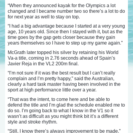
“When they announced kayak for the Olympics a lot
changed and I became number two so there’s a lot to do
for next year as well to stay on top.
“I had a big advantage because I started at a very young
age, 10 years old. Since then I stayed with it, but as the
time goes by the gap gets closer because they gain
years themselves so I have to step up my game again.”
McGrath later topped his silver by retaining his World
Va-a title, coming in 2.76 seconds ahead of Spain’s
Javier Reja in the VL2 200m final.
“I’m not sure if it was the best result but I can’t really
complain and I’m pretty happy,” said the Australian,
clearly a hard task master having been involved in the
sport at high performance little over a year.
“That was the intent, to come here and be able to
defend the title and I’m glad the schedule enabled me to
do so. I’m going back to what I know in the V1 so it
wasn’t as difficult as you might think bit it’s a different
style and stroke rhythm.
“Still, I know there’s always improvement to be made.”