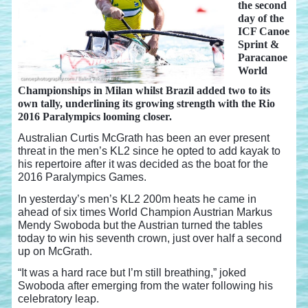
the second
day of the
ICF Canoe
Sprint &
Paracanoe
World
Championships in Milan whilst Brazil added two to its
own tally, underlining its growing strength with the Rio
2016 Paralympics looming closer.
Australian Curtis McGrath has been an ever present
threat in the men’s KL2 since he opted to add kayak to
his repertoire after it was decided as the boat for the
2016 Paralympics Games.
In yesterday’s men’s KL2 200m heats he came in
ahead of six times World Champion Austrian Markus
Mendy Swoboda but the Austrian turned the tables
today to win his seventh crown, just over half a second
up on McGrath.
“It was a hard race but I’m still breathing,” joked
Swoboda after emerging from the water following his
celebratory leap.