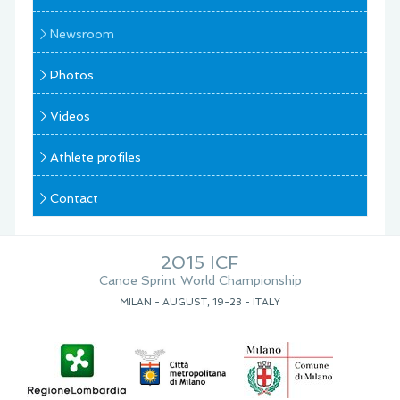
Newsroom
Photos
Videos
Athlete profiles
Contact
2015 ICF
Canoe Sprint World Championship
MILAN - AUGUST, 19-23 - ITALY