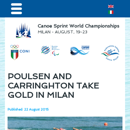
Home
Canoe Sprint World Championships
MILAN - AUGUST, 19-23
Results & Live Streaming
Visitors
Teams
Press & media
POULSEN AND
Sponsor
CARRINGHTON TAKE
GOLD IN MILAN
Published: 22 August 2015