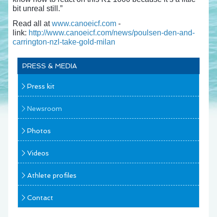
bit unreal still.”
Read all at
www.canoeicf.com
-
link:
http://www.canoeicf.com/news/poulsen-den-and-
carrington-nzl-take-gold-milan
PRESS & MEDIA
Press kit
Newsroom
Photos
Videos
Athlete profiles
Contact