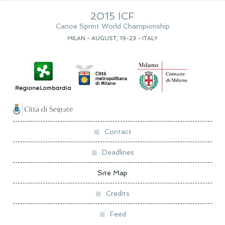
2015 ICF
Canoe Sprint World Championship
MILAN - AUGUST, 19-23 - ITALY
Contact
Deadlines
Site Map
Credits
Feed