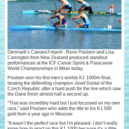
Denmark’s Canoeicf report - Rene Poulsen and Lisa
Carrington from New Zealand produced standout
performances at the ICF Canoe Sprint & Paracanoe
World Championships in Milan today.
Poulsen won his first men’s worlds K1 1000m final,
beating the defending champion Josef Dostal of the
Czech Republic after a hard push for the line which saw
the Dane finish almost half a second up.
“That was incredibly hard but I just focussed on my own
race,” said Poulsen who adds the title to his K1 500
gold from a year ago in Moscow.
“It wasn’t the perfect race but I’m pleased. I don’t really
know how to react on this K1 1000 because it’s a little